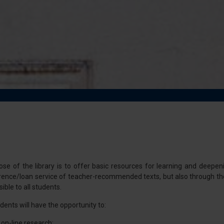
e of the library is to offer basic resources for learning and deepenin
ference/loan service of teacher-recommended texts, but also through t
ible to all students.
udents will have the opportunity to:
 on-line research;