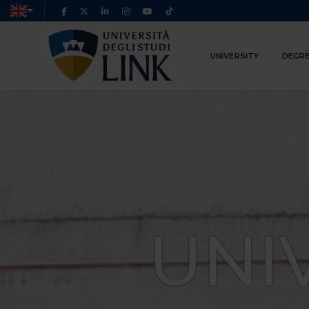
UNIVERSITY
DEGRE
UNI