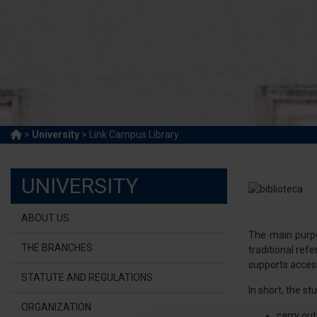
>
University
> Link Campus Library
UNIVERSITY
ABOUT US
The main purpos
THE BRANCHES
traditional re
supports access
STATUTE AND REGULATIONS
In short, the st
ORGANIZATION
carry out