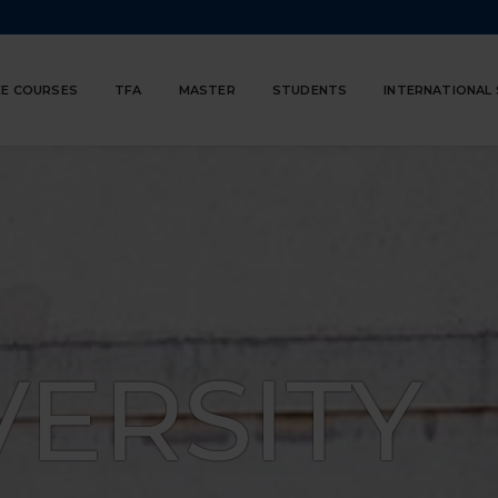
E COURSES
TFA
MASTER
STUDENTS
INTERNATIONAL
VERSITY