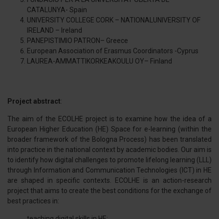
CATALUNYA- Spain
UNIVERSITY COLLEGE CORK – NATIONALUNIVERSITY OF
IRELAND – Ireland
PANEPISTIMIO PATRON– Greece
European Association of Erasmus Coordinators -Cyprus
LAUREA-AMMATTIKORKEAKOULU OY– Finland
Project abstract
:
The aim of the ECOLHE project is to examine how the idea of a
European Higher Education (HE) Space for e-learning (within the
broader framework of the Bologna Process) has been translated
into practice in the national context by academic bodies. Our aim is
to identify how digital challenges to promote lifelong learning (LLL)
through Information and Communication Technologies (ICT) in HE
are shaped in specific contexts. ECOLHE is an action-research
project that aims to create the best conditions for the exchange of
best practices in:
teaching digital skills in HE;