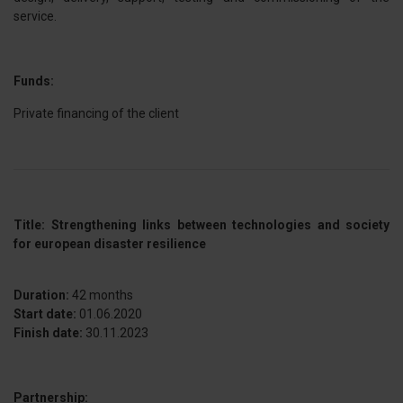
service.
Funds:
Private financing of the client
Title: Strengthening links between technologies and society
for european disaster resilience
Duration:
42 months
Start date:
01.06.2020
Finish date:
30.11.2023
Partnership: