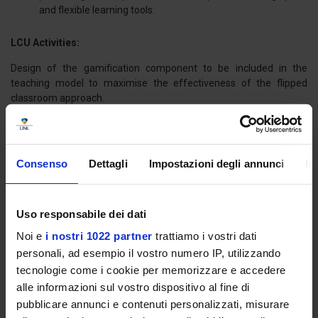
and flexible learning tools.
LCU Activities:
Design of the gamification component to be included in the
teaching model to maximise the effectiveness of the flipped
classroom approach.
Development of multimedia and interactive training modules.
Funds: European Union – Erasmus +
Consenso
Dettagli
Impostazioni degli annunci
In
Uso responsabile dei dati
Noi e
i nostri 1022 partner
trattiamo i vostri dati
Title: RE-EDUCO -
REthinkin EDUcation COmpetencies. Expertise,
best practices and teaching in Digital Era
personali, ad esempio il vostro numero IP, utilizzando
tecnologie come i cookie per memorizzare e accedere
Duration:
34 months
alle informazioni sul vostro dispositivo al fine di
Start date:
01.09.2020
pubblicare annunci e contenuti personalizzati, misurare