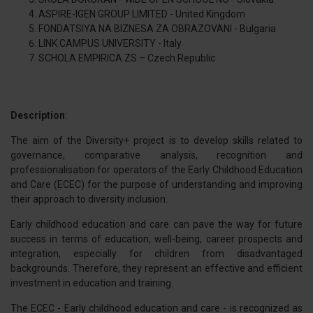
ASPIRE-IGEN GROUP LIMITED - United Kingdom
FONDATSIYA NA BIZNESA ZA OBRAZOVANI - Bulgaria
LINK CAMPUS UNIVERSITY - Italy
SCHOLA EMPIRICA ZS – Czech Republic
Description
:
The aim of the Diversity+ project is to develop skills related to
governance, comparative analysis, recognition and
professionalisation for operators of the Early Childhood Education
and Care (ECEC) for the purpose of understanding and improving
their approach to diversity inclusion.
Early childhood education and care can pave the way for future
success in terms of education, well-being, career prospects and
integration, especially for children from disadvantaged
backgrounds. Therefore, they represent an effective and efficient
investment in education and training.
The ECEC - Early childhood education and care - is recognized as