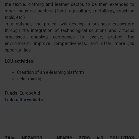
the textile, clothing and leather sector, to be then extended to
other industrial sectors (food, agriculture, metallurgy, machine
tools, etc.).
In a nutshell, the project will develop a business ecosystem
through the integration of technological solutions and virtuous
processes, enabling companies to evolve, protect the
environment, improve competitiveness, and offer more job
opportunities.
LCU activities:
Creation of an e-learning platform
field training
Funds:
EuropeAid
Link to the website
Title: NEZAPOB - NEARLY ZERO AIR POLLUTION