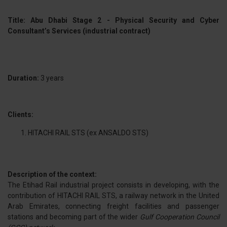
Title: Abu Dhabi Stage 2 - Physical Security and Cyber
Consultant’s Services (industrial contract)
Duration:
3 years
Clients:
HITACHI RAIL STS (ex ANSALDO STS)
Description of the context:
The Etihad Rail industrial project consists in developing, with the
contribution of HITACHI RAIL STS, a railway network in the United
Arab Emirates, connecting freight facilities and passenger
stations and becoming part of the wider
Gulf Cooperation Council