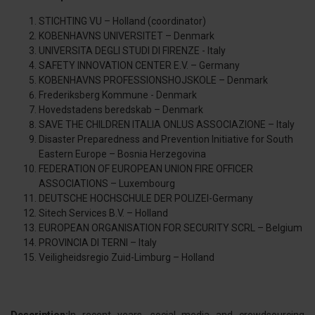
STICHTING VU – Holland (coordinator)
KOBENHAVNS UNIVERSITET – Denmark
UNIVERSITA DEGLI STUDI DI FIRENZE - Italy
SAFETY INNOVATION CENTER E.V. – Germany
KOBENHAVNS PROFESSIONSHOJSKOLE – Denmark
Frederiksberg Kommune - Denmark
Hovedstadens beredskab – Denmark
SAVE THE CHILDREN ITALIA ONLUS ASSOCIAZIONE – Italy
Disaster Preparedness and Prevention Initiative for South
Eastern Europe – Bosnia Herzegovina
FEDERATION OF EUROPEAN UNION FIRE OFFICER
ASSOCIATIONS – Luxembourg
DEUTSCHE HOCHSCHULE DER POLIZEI-Germany
Sitech Services B.V. – Holland
EUROPEAN ORGANISATION FOR SECURITY SCRL – Belgium
PROVINCIA DI TERNI – Italy
Veiligheidsregio Zuid-Limburg – Holland