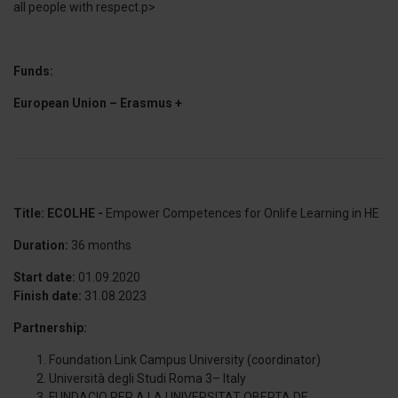
all people with respect.p>
Funds:
European Union – Erasmus +
Title: ECOLHE -
Empower Competences for Onlife Learning in HE
Duration:
36 months
Start date:
01.09.2020
Finish date:
31.08.2023
Partnership:
Foundation Link Campus University (coordinator)
Università degli Studi Roma 3– Italy
FUNDACIO PER A LA UNIVERSITAT OBERTA DE