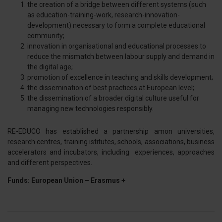
the creation of a bridge between different systems (such
dalla Dichiarazione sui cookie.
as education-training-work, research-innovation-
development) necessary to form a complete educational
Utilizziamo i cookie per personalizzare contenuti ed
community;
annunci, per fornire funzionalità dei social media e per
innovation in organisational and educational processes to
reduce the mismatch between labour supply and demand in
analizzare il nostro traffico. Condividiamo inoltre
the digital age;
informazioni sul modo in cui utilizza il nostro sito con i
promotion of excellence in teaching and skills development;
nostri partner che si occupano di analisi dei dati web,
the dissemination of best practices at European level;
pubblicità e social media, i quali potrebbero combinarle
the dissemination of a broader digital culture useful for
con altre informazioni che ha fornito loro o che hanno
managing new technologies responsibly.
raccolto dal suo utilizzo dei loro servizi.
RE-EDUCO has established a partnership amon universities,
research centres, training istitutes, schools, associations, business
accelerators and incubators, including experiences, approaches
and different perspectives.
Funds: European Union – Erasmus +