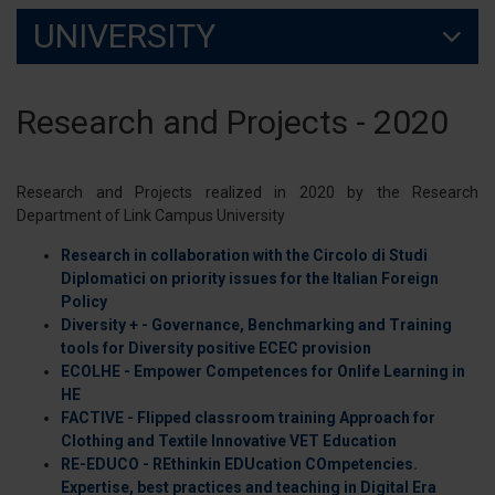
UNIVERSITY
Research and Projects - 2020
Research and Projects realized in 2020 by the Research
Department of Link Campus University
Research in collaboration with the Circolo di Studi
Diplomatici on priority issues for the Italian Foreign
Policy
Diversity + - Governance, Benchmarking and Training
tools for Diversity positive ECEC provision
ECOLHE - Empower Competences for Onlife Learning in
HE
FACTIVE - Flipped classroom training Approach for
Clothing and Textile Innovative VET Education
RE-EDUCO - REthinkin EDUcation COmpetencies.
Expertise, best practices and teaching in Digital Era