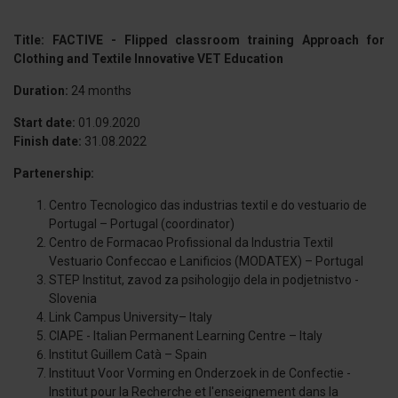
Title: FACTIVE - Flipped classroom training Approach for
Clothing and Textile Innovative VET Education
Duration:
24 months
Start date:
01.09.2020
Finish date:
31.08.2022
Partenership:
Centro Tecnologico das industrias textil e do vestuario de
Portugal – Portugal (coordinator)
Centro de Formacao Profissional da Industria Textil
Vestuario Confeccao e Lanificios (MODATEX) – Portugal
STEP Institut, zavod za psihologijo dela in podjetnistvo -
Slovenia
Link Campus University– Italy
CIAPE - Italian Permanent Learning Centre – Italy
Institut Guillem Catà – Spain
Instituut Voor Vorming en Onderzoek in de Confectie -
Institut pour la Recherche et l'enseignement dans la