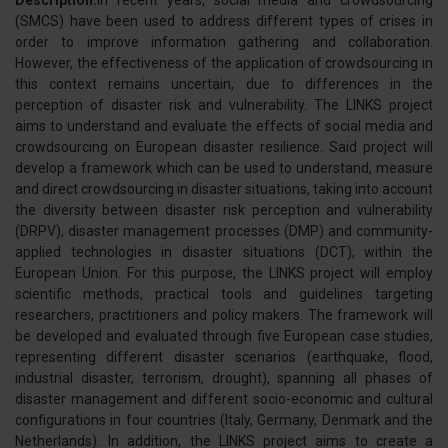
Description:
In recent years, social media and crowdsourcing
(SMCS) have been used to address different types of crises in
order to improve information gathering and collaboration.
However, the effectiveness of the application of crowdsourcing in
this context remains uncertain, due to differences in the
perception of disaster risk and vulnerability. The LINKS project
aims to understand and evaluate the effects of social media and
crowdsourcing on European disaster resilience. Said project will
develop a framework which can be used to understand, measure
and direct crowdsourcing in disaster situations, taking into account
the diversity between disaster risk perception and vulnerability
(DRPV), disaster management processes (DMP) and community-
applied technologies in disaster situations (DCT), within the
European Union. For this purpose, the LINKS project will employ
scientific methods, practical tools and guidelines targeting
researchers, practitioners and policy makers. The framework will
be developed and evaluated through five European case studies,
representing different disaster scenarios (earthquake, flood,
industrial disaster, terrorism, drought), spanning all phases of
disaster management and different socio-economic and cultural
configurations in four countries (Italy, Germany, Denmark and the
Netherlands). In addition, the LINKS project aims to create a