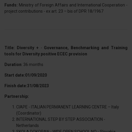
Funds:
Ministry of Foreign Affairs and International Cooperation -
project contributions - ex art. 23 – bis of DPR 18/1967
Title: Diversity +
-
Governance, Benchmarking and Training
tools for Diversity positive ECEC provision
Duration
: 36 months
Start date:01/09/2020
Finish date:31/08/2023
Partnership:
CIAPE - ITALIAN PERMANENT LEARNING CENTRE – Italy
(Coordinator)
INTERNATIONAL STEP BY STEP ASSOCIATION -
Netherlands
SKOLA DOKORAN - WIDE OPEN SCHOOL NO - Slovakia