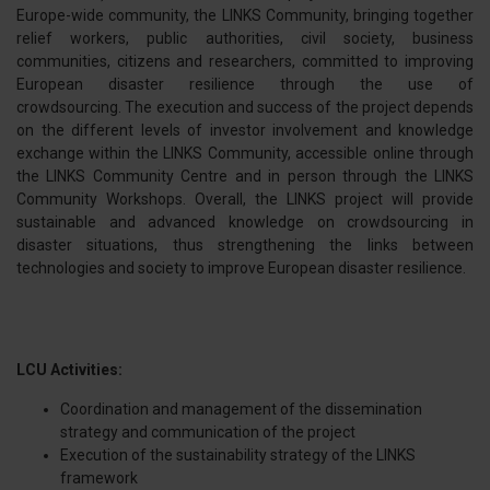
Europe-wide community, the LINKS Community, bringing together
relief workers, public authorities, civil society, business
communities, citizens and researchers, committed to improving
European disaster resilience through the use of
crowdsourcing. The execution and success of the project depends
on the different levels of investor involvement and knowledge
exchange within the LINKS Community, accessible online through
the LINKS Community Centre and in person through the LINKS
Community Workshops. Overall, the LINKS project will provide
sustainable and advanced knowledge on crowdsourcing in
disaster situations, thus strengthening the links between
technologies and society to improve European disaster resilience.
LCU Activities:
Coordination and management of the dissemination
strategy and communication of the project
Execution of the sustainability strategy of the LINKS
framework