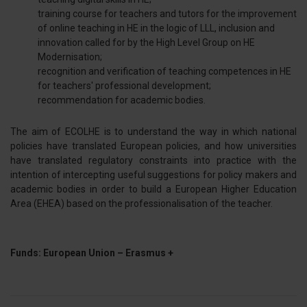
training course for teachers and tutors for the improvement
of online teaching in HE in the logic of LLL, inclusion and
innovation called for by the High Level Group on HE
Modernisation;
recognition and verification of teaching competences in HE
for teachers' professional development;
recommendation for academic bodies.
The aim of ECOLHE is to understand the way in which national
policies have translated European policies, and how universities
have translated regulatory constraints into practice with the
intention of intercepting useful suggestions for policy makers and
academic bodies in order to build a European Higher Education
Area (EHEA) based on the professionalisation of the teacher.
Funds: European Union – Erasmus +