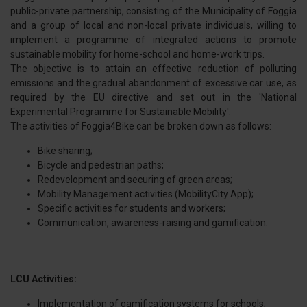
public-private partnership, consisting of the Municipality of Foggia
and a group of local and non-local private individuals, willing to
implement a programme of integrated actions to promote
sustainable mobility for home-school and home-work trips.
The objective is to attain an effective reduction of polluting
emissions and the gradual abandonment of excessive car use, as
required by the EU directive and set out in the 'National
Experimental Programme for Sustainable Mobility'.
The activities of Foggia4Bike can be broken down as follows:
Bike sharing;
Bicycle and pedestrian paths;
Redevelopment and securing of green areas;
Mobility Management activities (MobilityCity App);
Specific activities for students and workers;
Communication, awareness-raising and gamification.
LCU Activities:
Implementation of gamification systems for schools;