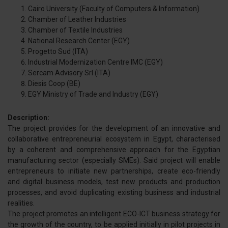
Cairo University (Faculty of Computers & Information)
Chamber of Leather Industries
Chamber of Textile Industries
National Research Center (EGY)
Progetto Sud (ITA)
Industrial Modernization Centre IMC (EGY)
Sercam Advisory Srl (ITA)
Diesis Coop (BE)
EGY Ministry of Trade and Industry (EGY)
Description:
The project provides for the development of an innovative and
collaborative entrepreneurial ecosystem in Egypt, characterised
by a coherent and comprehensive approach for the Egyptian
manufacturing sector (especially SMEs). Said project will enable
entrepreneurs to initiate new partnerships, create eco-friendly
and digital business models, test new products and production
processes, and avoid duplicating existing business and industrial
realities.
The project promotes an intelligent ECO-ICT business strategy for
the growth of the country, to be applied initially in pilot projects in