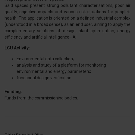
Said spaces present strong pollutant characterisations, poor air
quality, objective impacts and various risk situations for people's
health. The application is oriented on a defined industrial complex
(understood in a broad sense), as an end user, aiming to apply the
complementary solutions of design, plant optimisation, energy
efficiency and artificial intelligence - AI.
LCU Activity:
Environmental data collection;
analysis and study of a platform for monitoring
environmental and energy parameters;
functional design verification.
Funding:
Funds from the commissioning bodies.