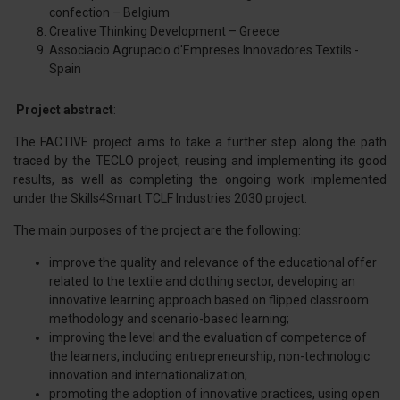
confection – Belgium
Creative Thinking Development – Greece
Associacio Agrupacio d'Empreses Innovadores Textils -
Spain
Project abstract
:
The FACTIVE project aims to take a further step along the path
traced by the TECLO project, reusing and implementing its good
results, as well as completing the ongoing work implemented
under the Skills4Smart TCLF Industries 2030 project.
The main purposes of the project are the following:
improve the quality and relevance of the educational offer
related to the textile and clothing sector, developing an
innovative learning approach based on flipped classroom
methodology and scenario-based learning;
improving the level and the evaluation of competence of
the learners, including entrepreneurship, non-technologic
innovation and internationalization;
promoting the adoption of innovative practices, using open