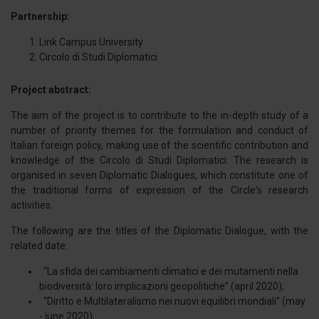
Partnership:
Link Campus University
Circolo di Studi Diplomatici
Project abstract:
The aim of the project is to contribute to the in-depth study of a
number of priority themes for the formulation and conduct of
Italian foreign policy, making use of the scientific contribution and
knowledge of the Circolo di Studi Diplomatici. The research is
organised in seven Diplomatic Dialogues, which constitute one of
the traditional forms of expression of the Circle's research
activities.
The following are the titles of the Diplomatic Dialogue, with the
related date:
“La sfida dei cambiamenti climatici e dei mutamenti nella
biodiversità: loro implicazioni geopolitiche” (april 2020);
“Diritto e Multilateralismo nei nuovi equilibri mondiali” (may
- june 2020);