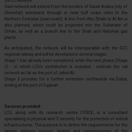
(GCC) network.
Said network will extend from the borders of Saudi Arabia (city of
Ghweifat) westward, through or near Gulf coast cities to the
Northern Emirates (east coast). A line from Abu Dhabi to Al Ain is
also planned, which could be projected into the Sultanate of
Oman, as well as a branch line to the Shah and Habshan gas
plants.
As anticipated, the network will be interoperable with the GCC
regional railway and will be developed in several stages.
Stage 1 has already been completed, while the next phase (Stage
2) - in which LCU's contribution is included - extends the rail
network as far as the port of Jebel Ali.
Stage 3 provides for a further extension northwards via Dubai,
ending at the port of Fujairah.
Services provided:
LCU, along with its research centre CYRCE, is a consultant
specialising in physical and IT security for the protection of critical
infrastructures. The purpose is to define the requirements for the
design, delivery, support, testing and commissioning of the