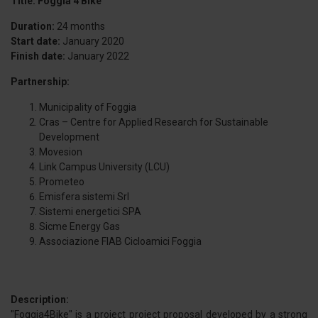
Title: Foggia 4 Bike
Duration:
24 months
Start date:
January 2020
Finish date:
January 2022
Partnership:
Municipality of Foggia
Cras – Centre for Applied Research for Sustainable
Development
Movesion
Link Campus University (LCU)
Prometeo
Emisfera sistemi Srl
Sistemi energetici SPA
Sicme Energy Gas
Associazione FIAB Cicloamici Foggia
Description:
"Foggia4Bike" is a project project proposal developed by a strong