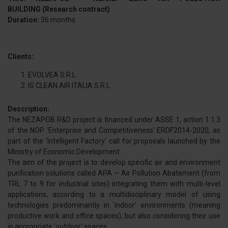
BUILDING (Research contract)
Duration:
36 months
Clients:
EVOLVEA S.R.L.
IS CLEAN AIR ITALIA S.R.L.
Description:
The NEZAPOB R&D project is financed under ASSE 1, action 1.1.3
of the NOP 'Enterprise and Competitiveness' ERDF2014-2020, as
part of the 'Intelligent Factory' call for proposals launched by the
Ministry of Economic Development.
The aim of the project is to develop specific air and environment
purification solutions called APA – Air Pollution Abatement (from
TRL 7 to 9 for industrial sites) integrating them with multi-level
applications, according to a multidisciplinary model of using
technologies predominantly in 'indoor' environments (meaning
productive work and office spaces), but also considering their use
in appropriate 'outdoor' spaces.