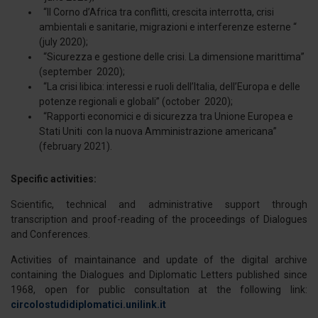
“Il Corno d’Africa tra conflitti, crescita interrotta, crisi
ambientali e sanitarie, migrazioni e interferenze esterne “
(july 2020);
“Sicurezza e gestione delle crisi. La dimensione marittima”
(september 2020);
“La crisi libica: interessi e ruoli dell’Italia, dell’Europa e delle
potenze regionali e globali” (october 2020);
“Rapporti economici e di sicurezza tra Unione Europea e
Stati Uniti con la nuova Amministrazione americana”
(february 2021).
Specific activities:
Scientific, technical and administrative support through
transcription and proof-reading of the proceedings of Dialogues
and Conferences.
Activities of maintainance and update of the digital archive
containing the Dialogues and Diplomatic Letters published since
1968, open for public consultation at the following link:
circolostudidiplomatici.unilink.it