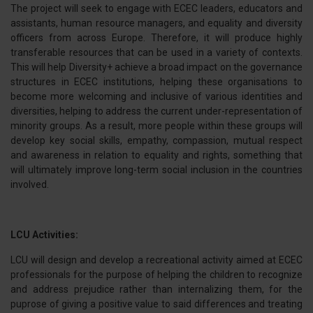
The project will seek to engage with ECEC leaders, educators and
assistants, human resource managers, and equality and diversity
officers from across Europe. Therefore, it will produce highly
transferable resources that can be used in a variety of contexts.
This will help Diversity+ achieve a broad impact on the governance
structures in ECEC institutions, helping these organisations to
become more welcoming and inclusive of various identities and
diversities, helping to address the current under-representation of
minority groups. As a result, more people within these groups will
develop key social skills, empathy, compassion, mutual respect
and awareness in relation to equality and rights, something that
will ultimately improve long-term social inclusion in the countries
involved.
LCU Activities:
LCU will design and develop a recreational activity aimed at ECEC
professionals for the purpose of helping the children to recognize
and address prejudice rather than internalizing them, for the
puprose of giving a positive value to said differences and treating