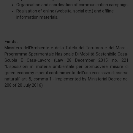
Organisation and coordination of communication campaign;
Realisation of online (website, social etc.) and offline
information materials.
Funds:
Ministero dell'Ambiente e della Tutela del Territorio e del Mare -
Programma Sperimentale Nazionale Di Mobilità Sostenibile Casa-
Scuola E Casa-Lavoro (Law 28 December 2015, no. 221
"Disposizioni in materia ambientale per promuovere misure di
green economy e per il contenimento dell'uso eccessivo di risorse
naturali" art. 5, comma 1 - Implemented by Ministerial Decree no.
208 of 20 July 2016).