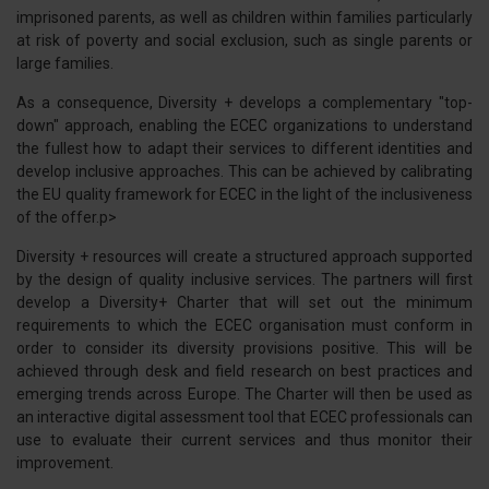
imprisoned parents, as well as children within families particularly
at risk of poverty and social exclusion, such as single parents or
large families.
As a consequence, Diversity + develops a complementary "top-
down" approach, enabling the ECEC organizations to understand
the fullest how to adapt their services to different identities and
develop inclusive approaches. This can be achieved by calibrating
the EU quality framework for ECEC in the light of the inclusiveness
of the offer.p>
Diversity + resources will create a structured approach supported
by the design of quality inclusive services. The partners will first
develop a Diversity+ Charter that will set out the minimum
requirements to which the ECEC organisation must conform in
order to consider its diversity provisions positive. This will be
achieved through desk and field research on best practices and
emerging trends across Europe. The Charter will then be used as
an interactive digital assessment tool that ECEC professionals can
use to evaluate their current services and thus monitor their
improvement.