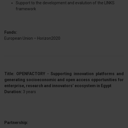
Support to the development and evalution of the LINKS
framework
Funds:
European Union – Horizon2020
Title: OPENFACTORY - Supporting innovation platforms and
generating socioeconomic and open access opportunities for
enterprise, research and innovators’ ecosystem in Egypt
Duration:
3 years
Partnership: