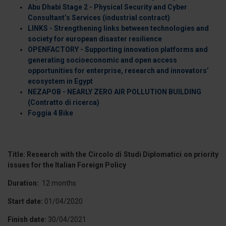
Abu Dhabi Stage 2 - Physical Security and Cyber
Consultant’s Services (industrial contract)
LINKS - Strengthening links between technologies and
society for european disaster resilience
OPENFACTORY - Supporting innovation platforms and
generating socioeconomic and open access
opportunities for enterprise, research and innovators’
ecosystem in Egypt
NEZAPOB - NEARLY ZERO AIR POLLUTION BUILDING
(Contratto di ricerca)
Foggia 4 Bike
Title: Research with the Circolo di Studi Diplomatici on priority
issues for the Italian Foreign Policy
Duration:
12 months
Start date:
01/04/2020
Finish date:
30/04/2021