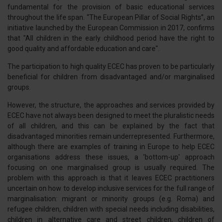
fundamental for the provision of basic educational services
throughout the life span. “The European Pillar of Social Rights”, an
initiative launched by the European Commission in 2017, confirms
that "All children in the early childhood period have the right to
good quality and affordable education and care".
The participation to high quality ECEC has proven to be particularly
beneficial for children from disadvantaged and/or marginalised
groups.
However, the structure, the approaches and services provided by
ECEC have not always been designed to meet the pluralistic needs
of all children, and this can be explained by the fact that
disadvantaged minorities remain underrepresented. Furthermore,
although there are examples of training in Europe to help ECEC
organisations address these issues, a 'bottom-up' approach
focusing on one marginalised group is usually required. The
problem with this approach is that it leaves ECEC practitioners
uncertain on how to develop inclusive services for the full range of
marginalisation: migrant or minority groups (e.g. Roma) and
refugee children, children with special needs including disabilities,
children in alternative care and street children, children of