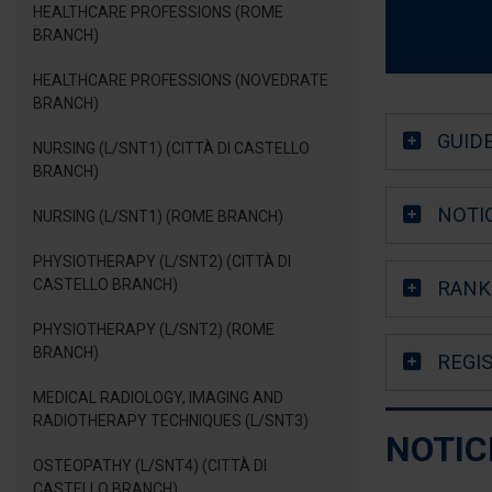
HEALTHCARE PROFESSIONS (ROME
BRANCH)
HEALTHCARE PROFESSIONS (NOVEDRATE
BRANCH)
GUID
NURSING (L/SNT1) (CITTÀ DI CASTELLO
BRANCH)
NOTI
NURSING (L/SNT1) (ROME BRANCH)
PHYSIOTHERAPY (L/SNT2) (CITTÀ DI
CASTELLO BRANCH)
RANKI
PHYSIOTHERAPY (L/SNT2) (ROME
BRANCH)
REGI
MEDICAL RADIOLOGY, IMAGING AND
RADIOTHERAPY TECHNIQUES (L/SNT3)
NOTIC
OSTEOPATHY (L/SNT4) (CITTÀ DI
CASTELLO BRANCH)