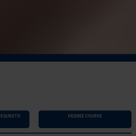
REQUESTS:
DEGREE COURSE