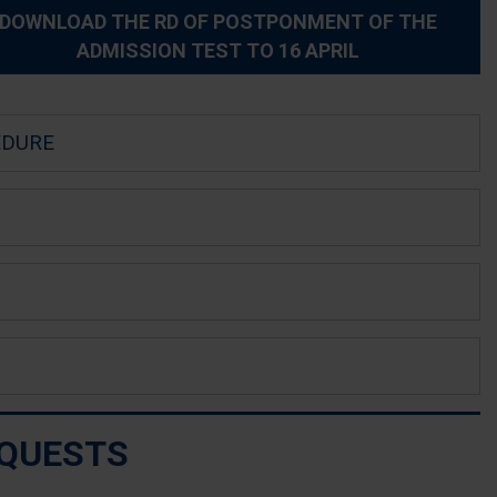
DOWNLOAD THE RD OF POSTPONMENT OF THE
ADMISSION TEST TO 16 APRIL
EDURE
EQUESTS