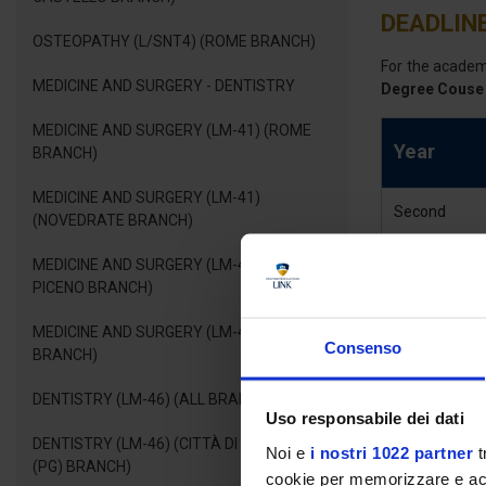
DEADLINE
OSTEOPATHY (L/SNT4) (ROME BRANCH)
For the acade
MEDICINE AND SURGERY - DENTISTRY
Degree Couse 
MEDICINE AND SURGERY (LM-41) (ROME
Year
BRANCH)
MEDICINE AND SURGERY (LM-41)
Second
(NOVEDRATE BRANCH)
MEDICINE AND SURGERY (LM-41) (ASCOLI
PICENO BRANCH)
MEDICINE AND SURGERY (LM-41) (FANO
Consenso
BRANCH)
DEGRE
DENTISTRY (LM-46) (ALL BRANCHES)
Uso responsabile dei dati
DENTISTRY (LM-46) (CITTÀ DI CASTELLO
Noi e
i nostri 1022 partner
t
A pathway of ex
(PG) BRANCH)
cookie per memorizzare e acce