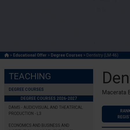
>
Educational Offer
>
Degree Courses
> Dentistry (LM-46)
Den
TEACHING
DEGREE COURSES
Macerata 
DEGREE COURSES 2026-2027
DAMS - AUDIOVISUAL AND THEATRICAL
RANK
PRODUCTION - L3
REGIS
ECONOMICS AND BUSINESS AND