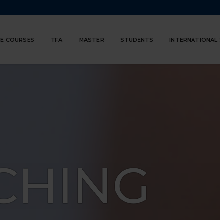
E COURSES
TFA
MASTER
STUDENTS
INTERNATIONAL
CHING