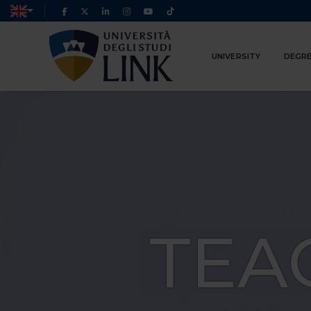
UNIVERSITY
DEGRE
TEA