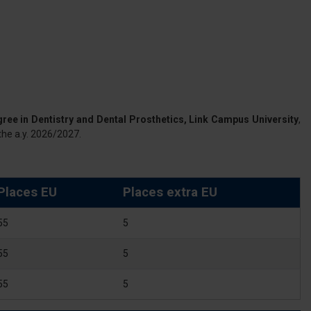
gree in Dentistry and Dental Prosthetics, Link Campus University
,
the a.y. 2026/2027.
Places EU
Places extra EU
55
5
55
5
55
5