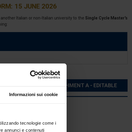
RM: 15 JUNE 2026
nother Italian or non-Italian university to the
Single Cycle Master's
wing:
TE
ATTACHMENT A - EDITABLE
Informazioni sui cookie
utilizzando tecnologie come i
re annunci e contenuti