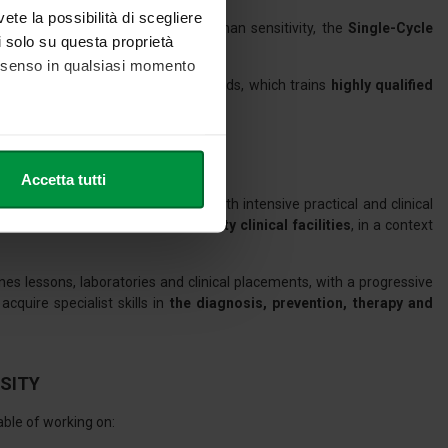
vete la possibilità di scegliere
 advanced technical skills and human sensitivity, the
Single-Cycle
li solo su questa proprietà
s the ideal starting point.
consenso in qualsiasi momento
the most up-to-date European standards, which trains
highly qualified
lity.
he metro,
Accetta tutti
cifiche (impronte digitali).
theoretical preparation combined with intensive practical and clinical
ezione dettagli
. Puoi
vities
, to be carried out at
university clinical facilities
, in a context
es lessons, laboratories and clinical placements, with a progressive
l media e per analizzare il
quire specialist skills in
the diagnosis, prevention, therapy and
nostri partner che si occupano
azioni che ha fornito loro o
RSITY
able of working on: