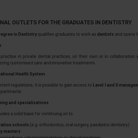
NAL OUTLETS FOR THE GRADUATES IN DENTISTRY
egree in Dentistry
qualifies graduates to work as
dentists
and opens th
e
ractise in private dental practices, on their own or in collaboration w
fering customised care and innovative treatments.
National Health System
rent regulations, it is possible to gain access to
Level I and II manage
departments.
ning and specializations
ides a solid basis for continuing on to:
zation schools
(e.g. orthodontics, oral surgery, paediatric dentistry)
ty masters
biomedicine, odontostomatology or clinical medicine