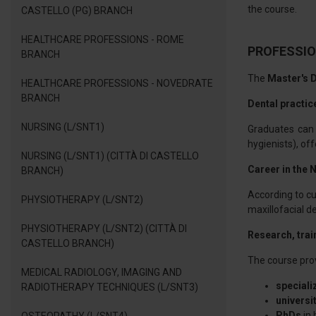
the course.
CASTELLO (PG) BRANCH
HEALTHCARE PROFESSIONS - ROME
PROFESSIO
BRANCH
The
Master's D
HEALTHCARE PROFESSIONS - NOVEDRATE
BRANCH
Dental practic
NURSING (L/SNT1)
Graduates can p
hygienists), of
NURSING (L/SNT1) (CITTÀ DI CASTELLO
Career in the 
BRANCH)
According to cur
PHYSIOTHERAPY (L/SNT2)
maxillofacial 
PHYSIOTHERAPY (L/SNT2) (CITTÀ DI
Research, trai
CASTELLO BRANCH)
The course prov
MEDICAL RADIOLOGY, IMAGING AND
speciali
RADIOTHERAPY TECHNIQUES (L/SNT3)
universi
PhDs
in 