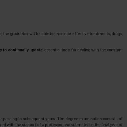
s, the graduates will be able to prescribe effective treatments, drugs,
 to continually update
, essential tools for dealing with the constant
or passing to subsequent years. The degree examination consists of
red with the support of a professor and submitted in the final year of