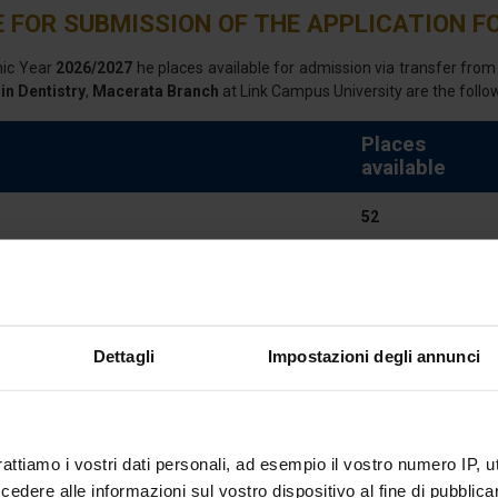
 FOR SUBMISSION OF THE APPLICATION FO
mic Year
2026/2027
he places available for admission via transfer from a
in Dentistry
,
Macerata Branch
at Link Campus University are the follo
Places
available
52
NOTICE
NOTICE UPDA
Dettagli
Impostazioni degli annunci
E COURSE
rattiamo i vostri dati personali, ad esempio il vostro numero IP, 
cellence to become oral health professionals
dere alle informazioni sul vostro dispositivo al fine di pubblica