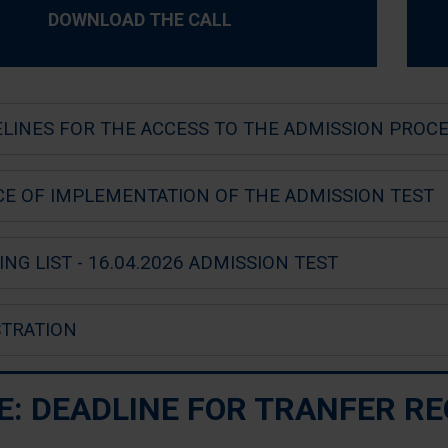
DOWNLOAD THE CALL
ELINES FOR THE ACCESS TO THE ADMISSION PROC
CE OF IMPLEMENTATION OF THE ADMISSION TEST
NG LIST - 16.04.2026 ADMISSION TEST
STRATION
E: DEADLINE FOR TRANFER R