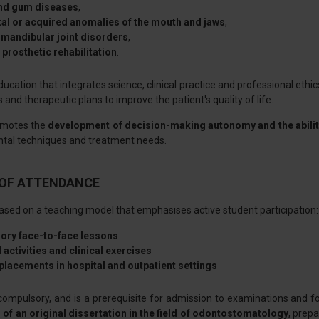
and gum diseases
,
al or acquired anomalies of the mouth and jaws
,
mandibular joint disorders
,
prosthetic rehabilitation
.
ucation that integrates science, clinical practice and professional ethic
 and therapeutic plans to improve the patient's quality of life.
omotes the
development of decision-making autonomy and the ability
ental techniques and treatment needs.
OF ATTENDANCE
ased on a teaching model that emphasises active student participation:
ory face-to-face lessons
 activities and clinical exercises
 placements in hospital and outpatient settings
compulsory, and is a prerequisite for admission to examinations and f
 of an original dissertation in the field of odontostomatology
, prepa