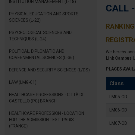
INSTITUTION MANAGEMENT (L-18)
CALL 
PHYSICAL EDUCATION AND SPORTS
SCIENCES (L-22)
RANKING 
PSYCHOLOGICAL SCIENCES AND
REGISTRA
TECHNIQUES (L-24)
POLITICAL, DIPLOMATIC AND
We hereby ann
GOVERNMENTAL SCIENCES (L-36)
Link Campus U
PLACES AVAIL
DEFENCE AND SECURITY SCIENCES (L/DS)
LAW (LMG-01)
Class
HEALTHCARE PROFESSIONS - CITTÀ DI
LM05-OD
CASTELLO (PG) BRANCH
LM06-OD
HEALTHCARE PROFESSION - LOCATION
FOR THE ADMISSION TEST: PARIS
LM07-OD
(FRANCE)