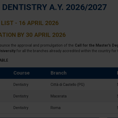
- DENTISTRY A.Y. 2026/2027
LIST - 16 APRIL 2026
TION BY 30 APRIL 2026
ounce the approval and promulgation of the
Call for the Master's De
niversity
for all the branches already accredited within the country for 
ABLE
Course
Branch
Dentistry
Città di Castello (PG)
Dentistry
Macerata
Dentistry
Roma