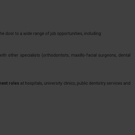
e door to a wide range of job opportunities, including:
ith other specialists (orthodontists, maxillo-facial surgeons, dental
ment roles
at hospitals, university clinics, public dentistry services and