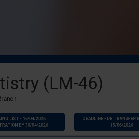
tistry (LM-46)
Branch
ING LIST - 16/04/2026
DEADLINE FOR TRANSFER 
TRATION BY 30/04/2026
15/06/2026