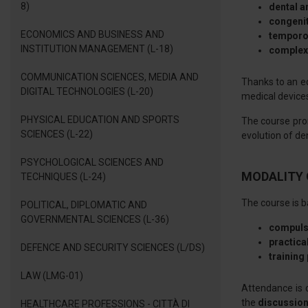
8)
dental 
congenit
ECONOMICS AND BUSINESS AND
temporo
INSTITUTION MANAGEMENT (L-18)
complex 
COMMUNICATION SCIENCES, MEDIA AND
Thanks to an ed
DIGITAL TECHNOLOGIES (L-20)
medical devices
PHYSICAL EDUCATION AND SPORTS
The course pr
SCIENCES (L-22)
evolution of d
PSYCHOLOGICAL SCIENCES AND
MODALITY 
TECHNIQUES (L-24)
The course is b
POLITICAL, DIPLOMATIC AND
GOVERNMENTAL SCIENCES (L-36)
compuls
practical
DEFENCE AND SECURITY SCIENCES (L/DS)
training
LAW (LMG-01)
Attendance is 
the
discussion
HEALTHCARE PROFESSIONS - CITTÀ DI