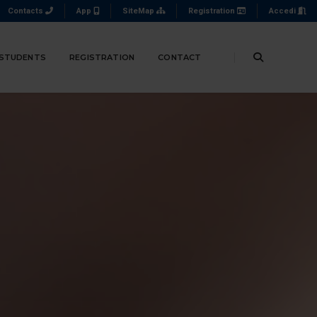
Contacts
App
SiteMap
Registration
Accedi
 STUDENTS
REGISTRATION
CONTACT