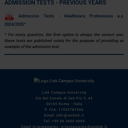
ADMISSION TESTS - PREVIOUS YEARS
Admission Tests - Healthcare Professions a.y.
2024/2025*
* For every question, the first option is always the correct one;
these tests are published solely for the purpose of providing an
example of the admission test.
Link Campus University
Via del Casale di San Pio V, 44
00165 Roma - Italia
P. IVA: 11933781004
Email:
info@unilink.it
Tel:
+39 06 3400 6000
Email Orientamento:
orientamento@unilink.it