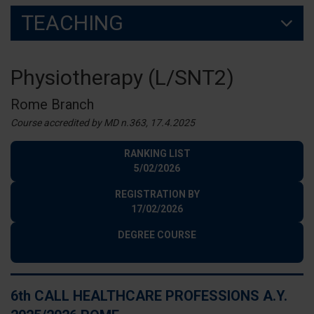
TEACHING
Physiotherapy (L/SNT2)
Rome Branch
Course accredited by MD n.363, 17.4.2025
RANKING LIST
5/02/2026
REGISTRATION BY
17/02/2026
DEGREE COURSE
6th CALL HEALTHCARE PROFESSIONS A.Y.