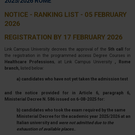
2025/2026 ROME
NOTICE - RANKING LIST - 05 FEBRUARY
2026
REGISTRATION BY 17 FEBRUARY 2026
Link Campus University decrees the approval of the
5th call
for
the registration in the programmed access Degree Courses in
Healthcare Professions
, at Link Campus University
, Rome
branch,
listed below:
a) candidates who have not yet taken the admission test
and the notice provided for in Article 6, paragraph 6,
Ministerial Decree N. 586 issued on 6-08-2025 for:
b) candidates who took the exam required by the same
Ministerial Decree for the academic year 2025/2026 at an
Italian university and
were not admitted due to the
exhaustion of available places.
.