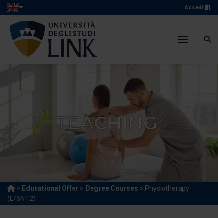
Accedi
toggle n
TEACHING
>
Educational Offer
>
Degree Courses
> Physiotherapy
(L/SNT2)