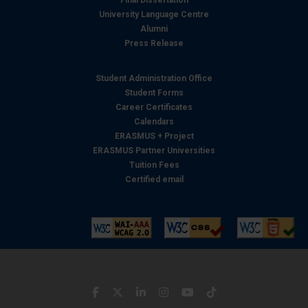
University Language Centre
Alumni
Press Release
Student Administration Office
Student Forms
Career Certificates
Calendars
ERASMUS + Project
ERASMUS Partner Universities
Tuition Fees
Certified email