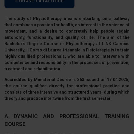
COURSE CATALOGUE
The study of Physiotherapy means embarking on a pathway
that combines a passion for health, an interest in the science of
movement, and a desire to concretely help people regain
autonomy, functionality, and quality of life. The aim of the
Bachelor's Degree Course in Physiotherapy
at
LINK Campus
University
, il
Corso di Laurea triennale in Fisioterapia
is to train
highly qualified professionals, who are able to intervene with
competence and responsibility in the processes of prevention,
treatment and rehabilitation.
Accredited by
Ministerial Decree n. 363 issued on 17.04.2025
,
the course qualifies directly for professional practice and
consists of
three intensive and structured years
, during which
theory and practice intertwine from the first semester.
A DYNAMIC AND PROFESSIONAL TRAINING
COURSE