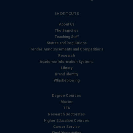
SHORTCUTS
About Us
The Branches
Teaching Staff
Statute and Regulations
Tender Announcements and Competitions
Research
Academic Information Systems
Library
Brand Identity
Whistleblowing
Degree Courses
Master
TFA
Research Doctorates
Higher Education Courses
Career Service
Final Dissertation