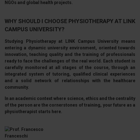
NGOs and global health projects.
WHY SHOULD I CHOOSE PHYSIOTHERAPY AT LINK
CAMPUS UNIVERSITY?
Studying Physiotherapy at
LINK Campus University
means
entering a dynamic university environment, oriented towards
innovation, teaching quality and the training of professionals
ready to face the challenges of the real world. Each student is
carefully monitored at all stages of the course, through an
integrated system of tutoring, qualified clinical experiences
and a solid network of relationships with the healthcare
community.
In an academic context where
science, ethics and the centrality
of the person are the cornerstones of training, your future as a
physiotherapist starts here.