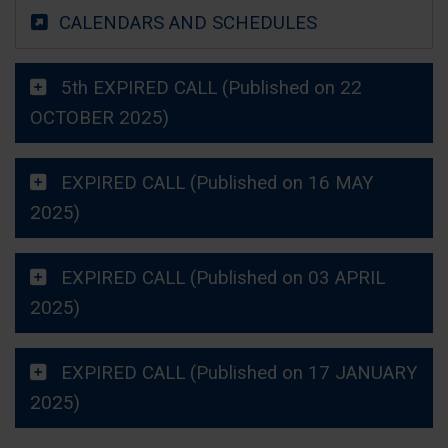
CALENDARS AND SCHEDULES
5th EXPIRED CALL (Published on 22
OCTOBER 2025)
EXPIRED CALL (Published on 16 MAY
2025)
EXPIRED CALL (Published on 03 APRIL
2025)
EXPIRED CALL (Published on 17 JANUARY
2025)