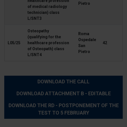
healthcare profession
Pietro
of medical radiology
technician) class
L/SNT3
Osteopathy
Roma
(qualifying for the
Ospedale
L05/25
healthcare profession
42
San
of Osteopath) class
Pietro
L/SNT4
DOWNLOAD THE CALL
DOWNLOAD ATTACHMENT B - EDITABLE
DOWNLOAD THE RD - POSTPONEMENT OF THE
TEST TO 5 FEBRUARY