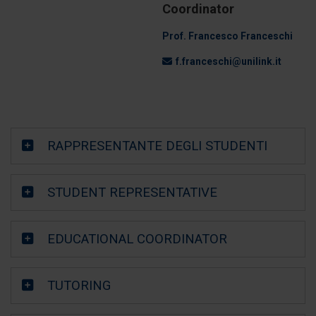
Coordinator
Prof. Francesco Franceschi
f.franceschi@unilink.it
RAPPRESENTANTE DEGLI STUDENTI
STUDENT REPRESENTATIVE
EDUCATIONAL COORDINATOR
TUTORING