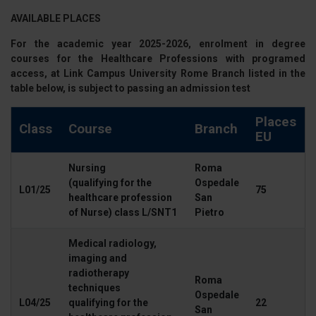
AVAILABLE PLACES
For the
academic year 2025-2026
, enrolment in degree
courses for the
Healthcare Professions
with programed
access, at Link Campus University
Rome Branch
listed in the
table below, is subject to passing an
admission test
Places
Class
Course
Branch
EU
Nursing
Roma
(qualifying for the
Ospedale
L01/25
75
healthcare profession
San
of Nurse) class L/SNT1
Pietro
Medical radiology,
imaging and
radiotherapy
Roma
techniques
Ospedale
L04/25
qualifying for the
22
San