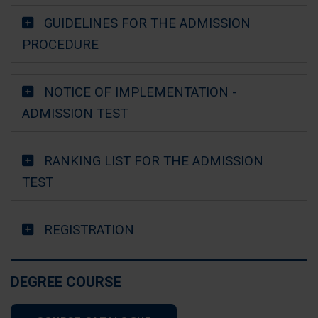
GUIDELINES FOR THE ADMISSION
PROCEDURE
NOTICE OF IMPLEMENTATION -
ADMISSION TEST
RANKING LIST FOR THE ADMISSION
TEST
REGISTRATION
DEGREE COURSE