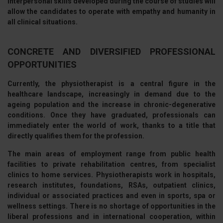
interpersonal skills developed during the course of studies will
Approfondisci come vengono elaborati i tuoi dati personali
allow the candidates to operate with empathy and humanity in
e imposta le tue preferenze nella
sezione dettagli
. Puoi
all clinical situations.
modificare o ritirare il tuo consenso in qualsiasi momento
dalla Dichiarazione sui cookie.
CONCRETE AND DIVERSIFIED PROFESSIONAL
OPPORTUNITIES
Utilizziamo i cookie per personalizzare contenuti ed
annunci, per fornire funzionalità dei social media e per
Currently, the physiotherapist is a central figure in the
analizzare il nostro traffico. Condividiamo inoltre
healthcare landscape, increasingly in demand due to the
informazioni sul modo in cui utilizza il nostro sito con i
ageing population and the increase in chronic-degenerative
nostri partner che si occupano di analisi dei dati web,
conditions. Once they have graduated, professionals can
immediately enter the world of work
, thanks to a title that
pubblicità e social media, i quali potrebbero combinarle
directly qualifies them for the profession.
con altre informazioni che ha fornito loro o che hanno
raccolto dal suo utilizzo dei loro servizi.
The
main areas of employment
range from public health
facilities to private rehabilitation centres, from specialist
clinics to home services. Physiotherapists work in hospitals,
research institutes, foundations, RSAs, outpatient clinics,
individual or associated practices and even in sports, spa or
wellness settings. There is no shortage of opportunities in the
liberal professions and in international cooperation, within