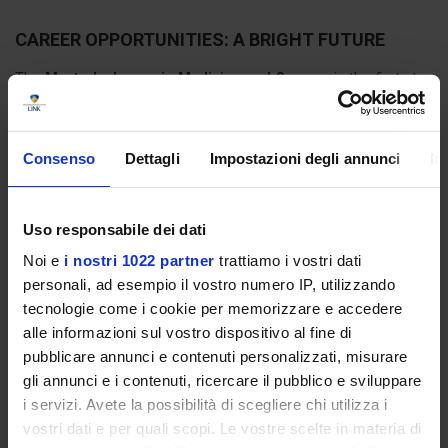
CAREER OPPORTUNITIES: A BRIGHT FUTURE
The
Master's degree in Medicine and Surgery
is the first step
towards access to
Medical Specialization Schools
and
training
courses in General Medicine,
, which are necessary to practise as
a specialist or general practitioner.
Consenso
Dettagli
Impostazioni degli annunci
In
The possibilities do not end there: a graduate in Medicine and
Surgery can find professional opportunities in wide range of public
and private healthcare sectors, both in Italy and abroad.
Uso responsabile dei dati
Among the most frequent areas are the following:
Noi e
i nostri 1022 partner
trattiamo i vostri dati
personali, ad esempio il vostro numero IP, utilizzando
Public and private hospitals
tecnologie come i cookie per memorizzare e accedere
Specialist outpatient clinics
alle informazioni sul vostro dispositivo al fine di
General practice and paediatrics
Emergency and continuity of care facilities
pubblicare annunci e contenuti personalizzati, misurare
Universities and research centres
gli annunci e i contenuti, ricercare il pubblico e sviluppare
Health NGOs and international organisations
i servizi. Avete la possibilità di scegliere chi utilizza i
Pharmaceutical and biomedical industries
vostri dati e per quali scopi. Le vostre scelte in materia di