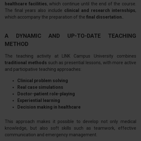
healthcare facilities
, which continue until the end of the course.
The final years also include
clinical and research internships
,
which accompany the preparation of the
final dissertation.
.
A DYNAMIC AND UP-TO-DATE TEACHING
METHOD
The teaching activity at LINK Campus University combines
traditional methods
such as presential lessons, with more active
and participative teaching approaches:
Clinical problem solving
Real case simulations
Doctor-patient role-playing
Experiential learning
Decision making in healthcare
This approach makes it possible to develop not only medical
knowledge, but also soft skills such as teamwork, effective
communication and emergency management.