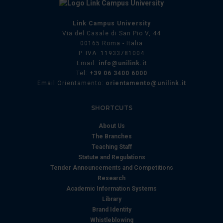
Link Campus University
Via del Casale di San Pio V, 44
00165 Roma - Italia
P. IVA: 11933781004
Email:
info@unilink.it
Tel:
+39 06 3400 6000
Email Orientamento:
orientamento@unilink.it
SHORTCUTS
About Us
The Branches
Teaching Staff
Statute and Regulations
Tender Announcements and Competitions
Research
Academic Information Systems
Library
Brand Identity
Whistleblowing