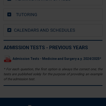
annunci, per fornire funzionalità dei social media e per
analizzare il nostro traffico. Condividiamo inoltre
TUTORING
informazioni sul modo in cui utilizza il nostro sito con i
nostri partner che si occupano di analisi dei dati web,
pubblicità e social media, i quali potrebbero combinarle
CALENDARS AND SCHEDULES
con altre informazioni che ha fornito loro o che hanno
raccolto dal suo utilizzo dei loro servizi.
ADMISSION TESTS - PREVIOUS YEARS
Admission Tests - Medicine and Surgery a.y. 2024/2025*
* For each question, the first option is always the correct one; the
tests are published solely for the purpose of providing an example
of the admission test.