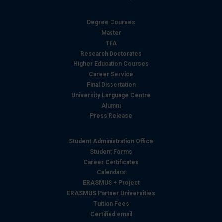
Degree Courses
Master
TFA
Research Doctorates
Higher Education Courses
Career Service
Final Dissertation
University Language Centre
Alumni
Press Release
Student Administration Office
Student Forms
Career Certificates
Calendars
ERASMUS + Project
ERASMUS Partner Universities
Tuition Fees
Certified email