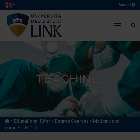
Accedi
toggle n
TEACHING
>
Educational Offer
>
Degree Courses
> Medicine and
Surgery (LM-41)