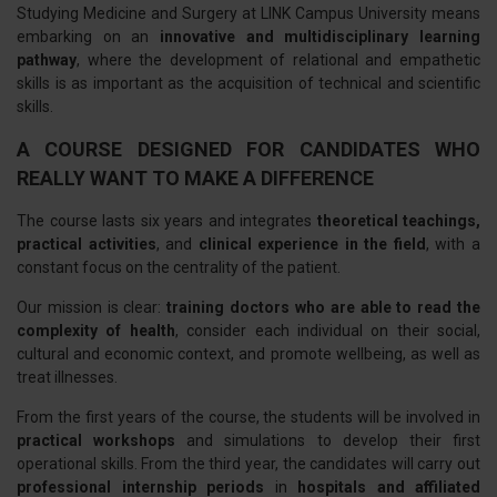
Studying Medicine and Surgery at LINK Campus University means
embarking on an
innovative and multidisciplinary learning
pathway
, where the development of relational and empathetic
skills is as important as the acquisition of technical and scientific
skills.
A COURSE DESIGNED FOR CANDIDATES WHO
REALLY WANT TO MAKE A DIFFERENCE
The course lasts six years and integrates
theoretical teachings,
practical activities
, and
clinical experience in the field
, with a
constant focus on the centrality of the patient.
Our mission is clear:
training doctors who are able to read the
complexity of health
, consider each individual on their social,
cultural and economic context, and promote wellbeing, as well as
treat illnesses.
From the first years of the course, the students will be involved in
practical workshops
and simulations to develop their first
operational skills. From the third year, the candidates will carry out
professional internship periods
in
hospitals and affiliated