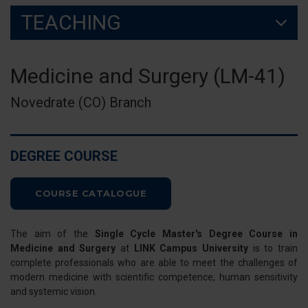
TEACHING
Medicine and Surgery (LM-41)
Novedrate (CO) Branch
DEGREE COURSE
COURSE CATALOGUE
The aim of the
Single Cycle Master's Degree Course in
Medicine and Surgery
at
LINK Campus University
is to train
complete professionals who are able to meet the challenges of
modern medicine with scientific competence, human sensitivity
and systemic vision.