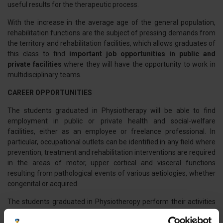
useful results for the therapeutic process.
With the increase in the average age of the general population,
rehabilitation functions are the subject of pressing demands from
the territory and rehabilitation facilities, which allows graduates of
this class to find
important job opportunities in public and
private facilities
where they will have the opportunity to work in
multidisciplinary teams.
CAREER OPPORTUNITIES
The students graduated in Physiotherapy will be able to find
employment in public or private health and social-welfare
facilities, either as an employee or freelance professional. In
particular, occupational outlets can be identified in any field where
prevention, treatment and rehabilitation interventions are required
in the areas of motor, upper cortical and visceral functions
resulting from pathological events of various aetiologies, whether
congenital or acquired.
The students graduated in Physiotheropy perform their activities
in physiotherapy and rehabilitation services within the National
and Regional Health Service, private facilities accredited and