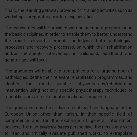
Finally, the learning pathway provides for training activities such as
workshops, preparatory to internship activities.
The candidates will be provided with an adequate preparation in
the basic disciplines, in order to enable them to better understand
the most relevant elements underlying both pathological
processes and recovery processes, on which their rehabilitation
and/or therapeutic intervention in childhood, adulthood and
geriatric age will focus.
The graduates will be able to treat patients for a large number of
pathologies, define their relevant rehabilitation programmes, and
identify the most suitable physiotherapy/rehabilitation
intervention using not only specific physiotherapy techniques or
modalities, but also relational educational components.
The graduates must be proficient in at least one language of the
European Union other than Italian, in their specific field of
competence and for the exchange of general information,
possess, from an
evidence-based
perspective, the necessary skills
to read and critically evaluate published works, to extrapolate