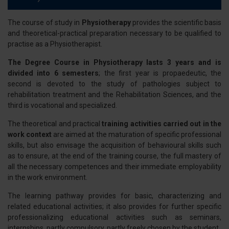
The course of study in
Physiotherapy
provides the scientific basis
and theoretical-practical preparation necessary to be qualified to
practise as a Physiotherapist.
The Degree Course in Physiotherapy lasts 3 years and is
divided into 6 semesters
; the first year is propaedeutic, the
second is devoted to the study of pathologies subject to
rehabilitation treatment and the Rehabilitation Sciences, and the
third is vocational and specialized.
The theoretical and practical
training activities carried out in the
work context
are aimed at the maturation of specific professional
skills, but also envisage the acquisition of behavioural skills such
as to ensure, at the end of the training course, the full mastery of
all the necessary competences and their immediate employability
in the work environment.
The learning pathway provides for basic, characterizing and
related educational activities; it also provides for further specific
professionalizing educational activities such as seminars,
internships, partly compulsory, partly freely chosen by the student.