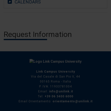
CALENDARS
Request Information
Link Campus University
Via del Casale di San Pio V, 44
00165 Roma - Italia
P. IVA: 11933781004
Email:
info@unilink.it
Tel:
+39 06 3400 6000
Email Orientamento:
orientamento@unilink.it