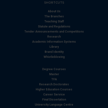
SHORTCUTS
About Us
The Branches
Teaching Staff
Statute and Regulations
Tender Announcements and Competitions
Research
Academic Information Systems
Library
Brand Identity
Whistleblowing
Degree Courses
Master
TFA
Research Doctorates
Higher Education Courses
Career Service
Final Dissertation
University Language Centre