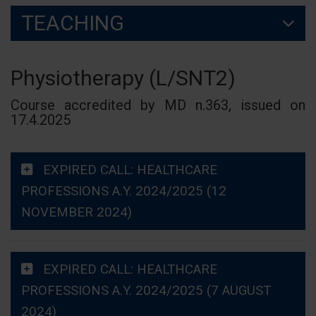
TEACHING
Physiotherapy (L/SNT2)
Course accredited by MD n.363, issued on
17.4.2025
EXPIRED CALL: HEALTHCARE
PROFESSIONS A.Y. 2024/2025 (12
NOVEMBER 2024)
EXPIRED CALL: HEALTHCARE
PROFESSIONS A.Y. 2024/2025 (7 AUGUST
2024)