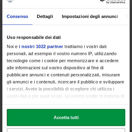
affiliated with the National Health Service, research institutes,
nursing homes, clinics, foundations, rehabilitation facilities and
Consenso
Dettagli
Impostazioni degli annunci
In
centres, nursing homes, patients' homes, spas and wellness
centres, medical and/or multi-specialist surgeries.
The current regulations allow for freelance activities in individual
Uso responsabile dei dati
or associated professional firms, sports associations and clubs of
Noi e
i nostri 1022 partner
trattiamo i vostri dati
various types, service cooperatives, non-governmental
personali, ad esempio il vostro numero IP, utilizzando
organisations (NGOs), and public or private prevention services.
tecnologie come i cookie per memorizzare e accedere
alle informazioni sul vostro dispositivo al fine di
pubblicare annunci e contenuti personalizzati, misurare
Download the Educational Offer - Bachelor's Degree
gli annunci e i contenuti, ricercare il pubblico e sviluppare
Course in Physiotherapy (L/SNT2) - a.y. 2024/2025
i servizi. Avete la possibilità di scegliere chi utilizza i
vostri dati e per quali scopi. Le vostre scelte in materia di
Didactic Regulations - Physiotherapy (L/SNT2) - a.a.
privacy sono applicabili solo su questa proprietà digitale
2024/2025
in cui avete effettuato le vostre scelte. È possibile
modificare o revocare il proprio consenso in qualsiasi
Accetta tutti
momento dalla Dichiarazione sui cookie o facendo clic
sull'icona di attivazione della privacy.