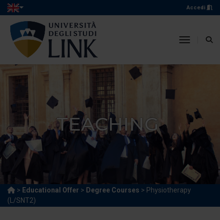
Accedi
toggle n
TEACHING
>
Educational Offer
>
Degree Courses
> Physiotherapy
(L/SNT2)