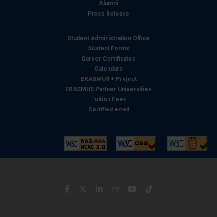
Alumni
Press Release
Student Administration Office
Student Forms
Career Certificates
Calendars
ERASMUS + Project
ERASMUS Partner Universities
Tuition Fees
Certified email