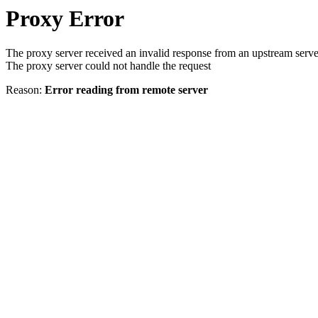
Proxy Error
The proxy server received an invalid response from an upstream serve
The proxy server could not handle the request
Reason:
Error reading from remote server